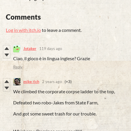
Comments
Log in with itch.io
to leave a comment.
Jotaker
119 days ago
Ciao, il gioco è in lingua inglese? Grazie
Reply
mike rich
2 years ago
(+3)
We climbed the corporate corpse ladder to the top,
Defeated two robo-Jakes from State Farm,
And got some sweet trash for our trouble.