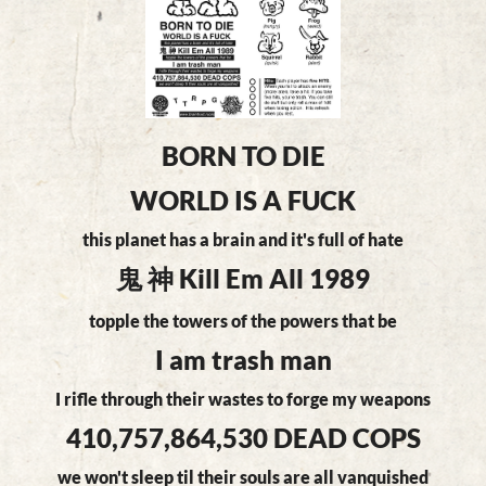
BORN TO DIE
WORLD IS A FUCK
this planet has a brain and it's full of hate
鬼 神 Kill Em All 1989
topple the towers of the powers that be
I am trash man
I rifle through their wastes to forge my weapons
410,757,864,530 DEAD COPS
we won't sleep til their souls are all vanquished