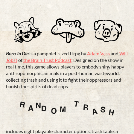
Born To Die
is a pamphlet-sized ttrpg by
Adam Vass
and
Will
Jobst
of
the Brain Trust Podcast
. Designed on the show in
real time, this game allows players to embody shiny happy
anthropomorphic animals in a post-human wasteworld,
collecting trash and using it to fight their oppressors and
banish the spirits of dead cops.
includes eight playable character options, trash table, a