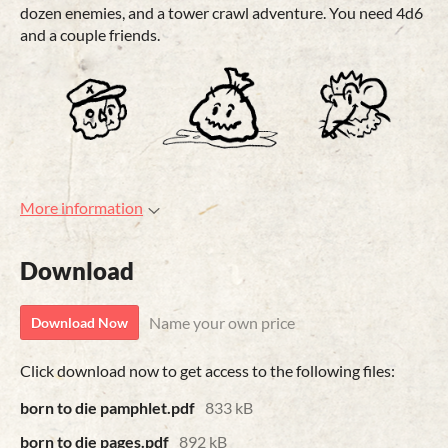
dozen enemies, and a tower crawl adventure. You need 4d6
and a couple friends.
More information
Download
Name your own price
Download Now
Click download now to get access to the following files:
born to die pamphlet.pdf
833 kB
born to die pages.pdf
892 kB