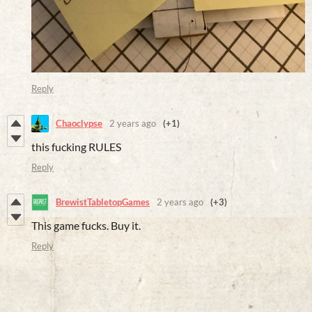
Reply
Chaoclypse
2 years ago
(+1)
this fucking RULES
Reply
BrewistTabletopGames
2 years ago
(+3)
This game fucks. Buy it.
Reply