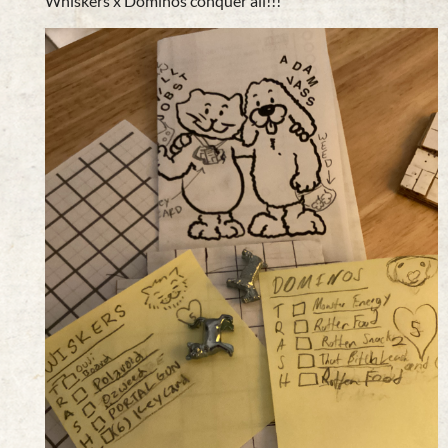
Whiskers x Dominos conquer all!!!