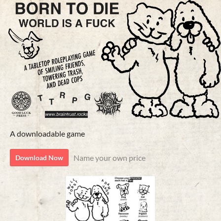
A downloadable game
Name your own price
Download Now