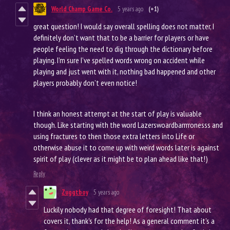
World Champ Game Co.
5 years ago
(+1)
great question! I would say overall spelling does not matter, I
definitely don’t want that to be a barrier for players or have
people feeling the need to dig through the dictionary before
playing. I’m sure I’ve spelled words wrong on accident while
playing and just went with it, nothing bad happened and other
players probably don’t even notice!
I think an honest attempt at the start of play is valuable
though. Like starting with the word Lazerswoardbarrrronesss and
using fractures to then those extra letters into Life or
otherwise abuse it to come up with weird words later is against
spirit of play (clever as it might be to plan ahead like that!)
Reply
Zuggtboy
5 years ago
Luckily nobody had that degree of foresight! That about
covers it, thank's for the help! As a general comment it's a