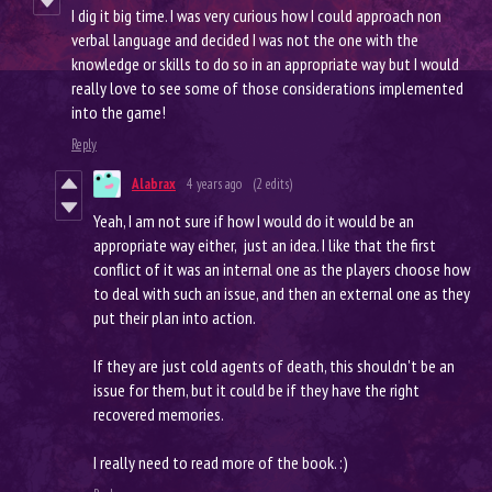
I dig it big time. I was very curious how I could approach non
verbal language and decided I was not the one with the
knowledge or skills to do so in an appropriate way but I would
really love to see some of those considerations implemented
into the game!
Reply
Alabrax
4 years ago
(2 edits)
Yeah, I am not sure if how I would do it would be an
appropriate way either, just an idea. I like that the first
conflict of it was an internal one as the players choose how
to deal with such an issue, and then an external one as they
put their plan into action.
If they are just cold agents of death, this shouldn't be an
issue for them, but it could be if they have the right
recovered memories.
I really need to read more of the book. :)