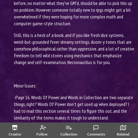
before, no matter what they've GM'd, should be able to pick this up
no problem. However someone totally new to rpgs might get a bit
overwhelmed if they were hoping for more complex math and
computer-game-style structure.
Still, this is a heck of a book, and if you like fresh dice systems,
weird-but-grounded fever-dreamy settings, doom-y tones that are
somehow philosophical rather than oppressive, and a lot of creative
freedom to tell wild stories using mechanics that emphasize
change and self-examination, Necronautilus is for you.
Minor Issues:
-Page 16, Words Of Power and Words in Collection are two separate
things, right? Words Of Power don't get used up when deployed? I
had to read this section several times to figure this out, and the
similarity of the terms makes it tough to understand.
-Page 17, Memories, this says that there's more information on page
Creator
Follow
Collection
Comments
Related
24, but it's 25