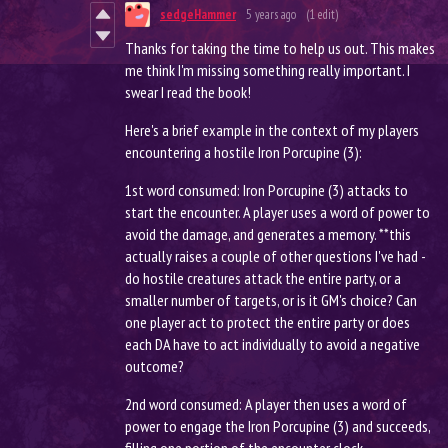
sedgeHammer
5 years ago
(1 edit)
Thanks for taking the time to help us out. This makes
me think I'm missing something really important. I
swear I read the book!
Here's a brief example in the context of my players
encountering a hostile Iron Porcupine (3):
1st word consumed: Iron Porcupine (3) attacks to
start the encounter. A player uses a word of power to
avoid the damage, and generates a memory. **this
actually raises a couple of other questions I've had -
do hostile creatures attack the entire party, or a
smaller number of targets, or is it GM's choice? Can
one player act to protect the entire party or does
each DA have to act individually to avoid a negative
outcome?
2nd word consumed: A player then uses a word of
power to engage the Iron Porcupine (3) and succeeds,