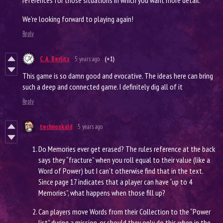
references for those situations in which you want more detail.
We’re looking forward to playing again!
Reply
C. A. Berlitz
5 years ago
(+1)
This game is so damn good and evocative. The ideas here can bring
such a deep and connected game. I definitely dig all of it
Reply
technoskald
5 years ago
Do Memories ever get erased? The rules reference at the back
says they “fracture” when you roll equal to their value (like a
Word of Power) but I can’t otherwise find that in the text.
Since page 17 indicates that a player can have “up to 4
Memories”, what happens when those fill up?
Can players move Words from their Collection to the “Power
list” during a mission, or should they only do this when in the