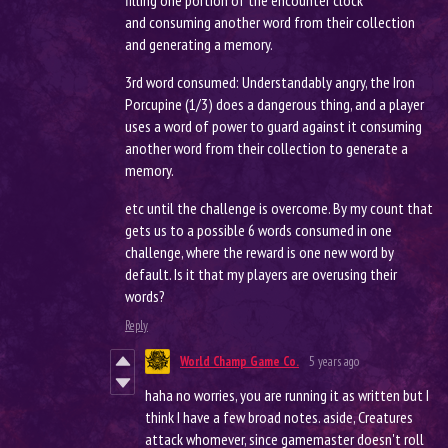
filling one portion of the encounter clock
and consuming another word from their collection
and generating a memory.
3rd word consumed: Understandably angry, the Iron
Porcupine (1/3) does a dangerous thing, and a player
uses a word of power to guard against it consuming
another word from their collection to generate a
memory.
etc until the challenge is overcome. By my count that
gets us to a possible 6 words consumed in one
challenge, where the reward is one new word by
default. Is it that my players are overusing their
words?
Reply
World Champ Game Co.
5 years ago
haha no worries, you are running it as written but I
think I have a few broad notes. aside, Creatures
attack whomever, since gamemaster doesn't roll