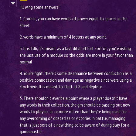
I’ll wing some answers!
1. Correct, you can have words of power equal to spaces in the
sheet.
2. words have a minimum of 4 letters at any point.
3. It is 1d6, it’s meant as a last ditch effort sort of, you’re risking
the last use of a module so the odds are more in your favor than
normal
4. You’re right, there’s some dissonance between conduction as a
positive connotation and damage as negative since were using a
clock here. It is meant to start at 8 and deplete.
5. There shouldn’t ever be a point where a player doesn’t have
any words in their collection, the gm should be passing out new
words to players as or more often than they’re being used for
any overcoming of obstacles or victories in battle, managing
that is just sort of a new thing to be aware of during play for a
gamemaster