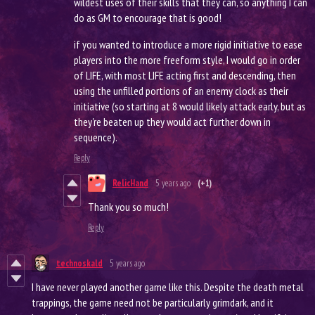
wildest uses of their skills that they can, so anything I can
do as GM to encourage that is good!
if you wanted to introduce a more rigid initiative to ease
players into the more freeform style, I would go in order
of LIFE, with most LIFE acting first and descending, then
using the unfilled portions of an enemy clock as their
initiative (so starting at 8 would likely attack early, but as
they're beaten up they would act further down in
sequence).
Reply
RelicHand
5 years ago
(+1)
Thank you so much!
Reply
technoskald
5 years ago
I have never played another game like this. Despite the death metal
trappings, the game need not be particularly grimdark, and it