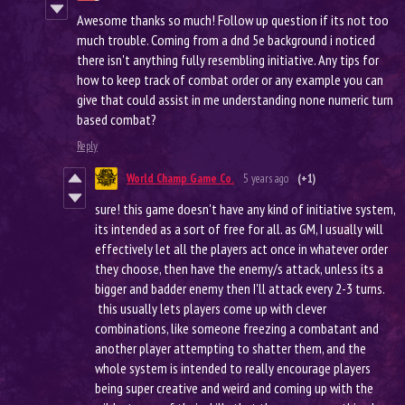
Awesome thanks so much! Follow up question if its not too
much trouble. Coming from a dnd 5e background i noticed
there isn't anything fully resembling initiative. Any tips for
how to keep track of combat order or any example you can
give that could assist in me understanding none numeric turn
based combat?
Reply
World Champ Game Co.
5 years ago
(+1)
sure! this game doesn't have any kind of initiative system,
its intended as a sort of free for all. as GM, I usually will
effectively let all the players act once in whatever order
they choose, then have the enemy/s attack, unless its a
bigger and badder enemy then I'll attack every 2-3 turns.
this usually lets players come up with clever
combinations, like someone freezing a combatant and
another player attempting to shatter them, and the
whole system is intended to really encourage players
being super creative and weird and coming up with the