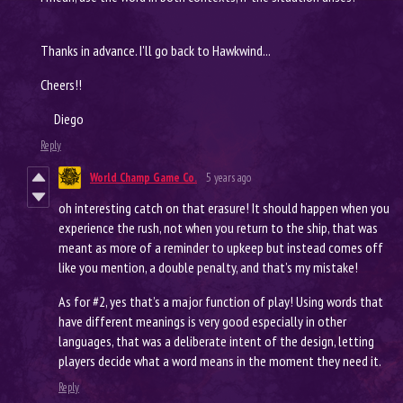
Thanks in advance. I'll go back to Hawkwind...
Cheers!!
Diego
Reply
World Champ Game Co.
5 years ago
oh interesting catch on that erasure! It should happen when you
experience the rush, not when you return to the ship, that was
meant as more of a reminder to upkeep but instead comes off
like you mention, a double penalty, and that’s my mistake!
As for #2, yes that’s a major function of play! Using words that
have different meanings is very good especially in other
languages, that was a deliberate intent of the design, letting
players decide what a word means in the moment they need it.
Reply