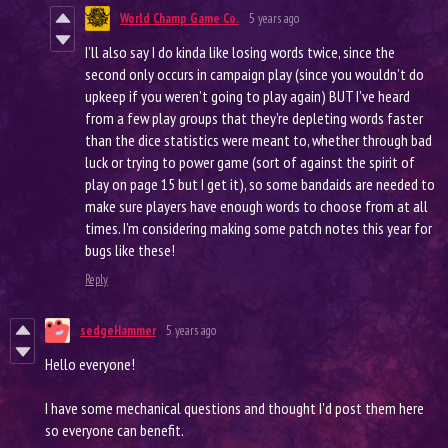
World Champ Game Co.
5 years ago
I’ll also say I do kinda like losing words twice, since the
second only occurs in campaign play (since you wouldn’t do
upkeep if you weren’t going to play again) BUT I’ve heard
from a few play groups that they’re depleting words faster
than the dice statistics were meant to, whether through bad
luck or trying to power game (sort of against the spirit of
play on page 15 but I get it), so some bandaids are needed to
make sure players have enough words to choose from at all
times. I’m considering making some patch notes this year for
bugs like these!
Reply
sedgeHammer
5 years ago
Hello everyone!
I have some mechanical questions and thought I'd post them here
so everyone can benefit.