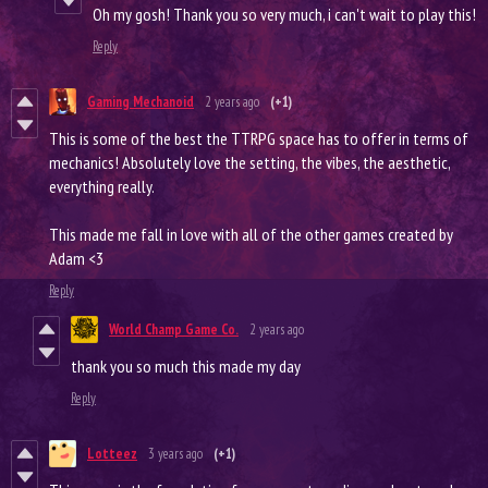
Oh my gosh! Thank you so very much, i can't wait to play this!
Reply
Gaming Mechanoid
2 years ago
(+1)
This is some of the best the TTRPG space has to offer in terms of
mechanics! Absolutely love the setting, the vibes, the aesthetic,
everything really.
This made me fall in love with all of the other games created by
Adam <3
Reply
World Champ Game Co.
2 years ago
thank you so much this made my day
Reply
Lotteez
3 years ago
(+1)