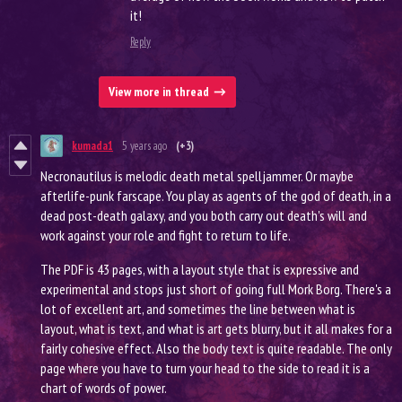
it!
Reply
View more in thread
kumada1
5 years ago
(+3)
Necronautilus is melodic death metal spelljammer. Or maybe
afterlife-punk farscape. You play as agents of the god of death, in a
dead post-death galaxy, and you both carry out death's will and
work against your role and fight to return to life.
The PDF is 43 pages, with a layout style that is expressive and
experimental and stops just short of going full Mork Borg. There's a
lot of excellent art, and sometimes the line between what is
layout, what is text, and what is art gets blurry, but it all makes for a
fairly cohesive effect. Also the body text is quite readable. The only
page where you have to turn your head to the side to read it is a
chart of words of power.