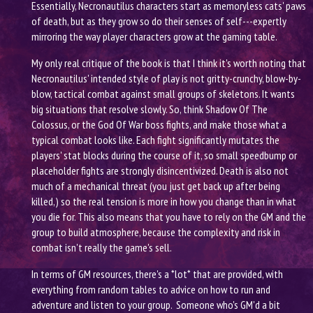
Essentially, Necronautilus characters start as memoryless cats' paws
of death, but as they grow so do their senses of self---expertly
mirroring the way player characters grow at the gaming table.
My only real critique of the book is that I think it's worth noting that
Necronautilus' intended style of play is not gritty-crunchy, blow-by-
blow, tactical combat against small groups of skeletons. It wants
big situations that resolve slowly. So, think Shadow Of The
Colossus, or the God Of War boss fights, and make those what a
typical combat looks like. Each fight significantly mutates the
players' stat blocks during the course of it, so small speedbump or
placeholder fights are strongly disincentivized. Death is also not
much of a mechanical threat (you just get back up after being
killed,) so the real tension is more in how you change than in what
you die for. This also means that you have to rely on the GM and the
group to build atmosphere, because the complexity and risk in
combat isn't really the game's sell.
In terms of GM resources, there's a *lot* that are provided, with
everything from random tables to advice on how to run and
adventure and listen to your group. Someone who's GM'd a bit