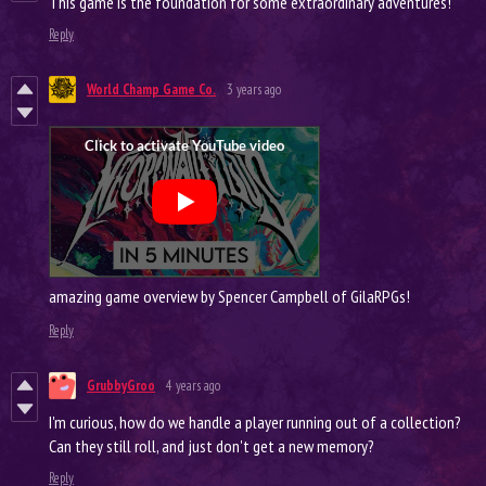
This game is the foundation for some extraordinary adventures!
Reply
World Champ Game Co.
3 years ago
amazing game overview by Spencer Campbell of GilaRPGs!
Reply
GrubbyGroo
4 years ago
I'm curious, how do we handle a player running out of a collection?
Can they still roll, and just don't get a new memory?
Reply