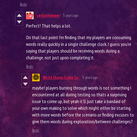
Reply
sedgeHammer
5 years ago
Perfect! That helps a lot.
On that last point I'm finding that my players are consuming
words really quickly in a single challenge clock. I guess you're
saying that players should be receiving words during a
challenge, not just upon completing it.
Reply
World Champ Game Co.
5 years ago
maybe! players burning through words is not something I
encountered at all during testing so thats a surprising
issue to come up, but yeah it'll just take a bandaid of
your own making to solve which might either be starting
with more words before the scenario or finding excuses to
give them words during exploration/between challenges?
Reply