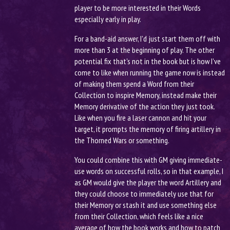
player to be more interested in their Words
especially early in play.
For a band-aid answer, I'd just start them off with
more than 3 at the beginning of play. The other
potential fix that's not in the book but is how I've
come to like when running the game now is instead
of making them spend a Word from their
Collection to inspire Memory, instead make their
Memory derivative of the action they just took.
Like when you fire a laser cannon and hit your
target, it prompts the memory of firing artillery in
the Thorned Wars or something.
You could combine this with GM giving immediate-
use words on successful rolls, so in that example, I
as GM would give the player the word Artillery and
they could choose to immediately use that for
their Memory or stash it and use something else
from their Collection, which feels like a nice
average of how the book works and how to patch