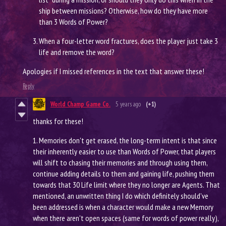
ship between missions? Otherwise, how do they have more
than 3 Words of Power?
When a four-letter word fractures, does the player just take 3
life and remove the word?
Apologies if I missed references in the text that answer these!
Reply
World Champ Game Co.
5 years ago
(+1)
thanks for these!
1. Memories don't get erased, the long-term intent is that since
their inherently easier to use than Words of Power, that players
will shift to chasing their memories and through using them,
continue adding details to them and gaining life, pushing them
towards that 30 Life limit where they no longer are Agents. That
mentioned, an unwritten thing I do which definitely should've
been addressed is when a character would make a new Memory
when there aren't open spaces (same for words of power really),