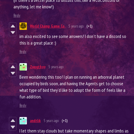
(If there’s a better place to discuss this, like a WCGC Discord or
anything, let me know!)
Reply
World Champ Game Co.
5 years ago
(+1)
im also excited to see some answers! I don’t have a discord so
this is a great place :)
Reply
Zuggtboy
5 years ago
Been wondering this too! I plan on running an arboreal planet
occupied by birds soon, and having the Agents get to choose
what type of bird they'd like to adopt the form of feels like a
fun addition.
Reply
andrlik
5 years ago
(+1)
I let them stay clouds but take momentary shapes and limbs as