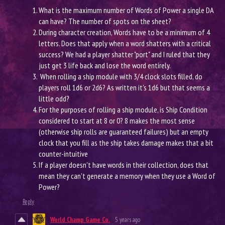
What is the maximum number of Words of Power a single DA
can have? The number of spots on the sheet?
During character creation, Words have to be a minimum of 4
letters. Does that apply when a word shatters with a critical
success? We had a player shatter "port" and I ruled that they
just get 3 life back and lose the word entirely.
When rolling a ship module with 3/4 clock slots filled, do
players roll 1d6 or 2d6? As written it's 1d6 but that seems a
little odd?
For the purposes of rolling a ship module, is Ship Condition
considered to start at 8 or 0? 8 makes the most sense
(otherwise ship rolls are guaranteed failures) but an empty
clock that you fill as the ship takes damage makes that a bit
counter-intuitive
If a player doesn't have words in their collection, does that
mean they can't generate a memory when they use a Word of
Power?
Reply
World Champ Game Co.
5 years ago