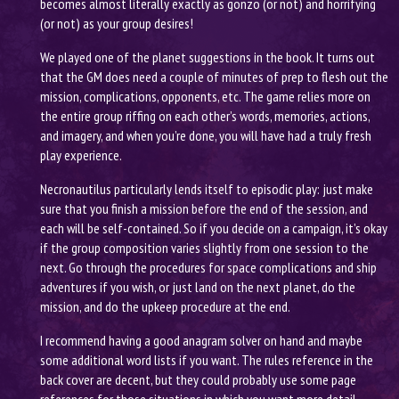
becomes almost literally exactly as gonzo (or not) and horrifying
(or not) as your group desires!
We played one of the planet suggestions in the book. It turns out
that the GM does need a couple of minutes of prep to flesh out the
mission, complications, opponents, etc. The game relies more on
the entire group riffing on each other’s words, memories, actions,
and imagery, and when you’re done, you will have had a truly fresh
play experience.
Necronautilus particularly lends itself to episodic play: just make
sure that you finish a mission before the end of the session, and
each will be self-contained. So if you decide on a campaign, it’s okay
if the group composition varies slightly from one session to the
next. Go through the procedures for space complications and ship
adventures if you wish, or just land on the next planet, do the
mission, and do the upkeep procedure at the end.
I recommend having a good anagram solver on hand and maybe
some additional word lists if you want. The rules reference in the
back cover are decent, but they could probably use some page