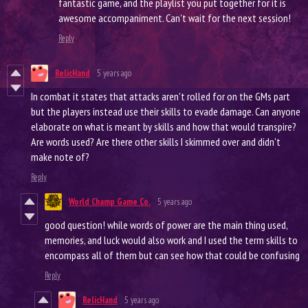
fantastic game, and the playlist you put together for it is
awesome accompaniment. Can't wait for the next session!
Reply
RelicHand
5 years ago
In combat it states that attacks aren't rolled for on the GMs part
but the players instead use their skills to evade damage. Can anyone
elaborate on what is meant by skills and how that would transpire?
Are words used? Are there other skills I skimmed over and didn't
make note of?
Reply
World Champ Game Co.
5 years ago
good question! while words of power are the main thing used,
memories, and luck would also work and I used the term skills to
encompass all of them but can see how that could be confusing
Reply
RelicHand
5 years ago