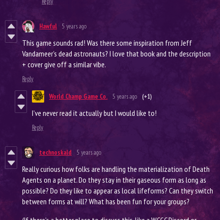
Reply
Hawful
5 years ago
This game sounds rad! Was there some inspiration from Jeff
Vandameer’s dead astronauts? I love that book and the description
+ cover give off a similar vibe.
Reply
World Champ Game Co.
5 years ago
(+1)
I’ve never read it actually but I would like to!
Reply
technoskald
5 years ago
Really curious how folks are handling the materialization of Death
Agents on a planet. Do they stay in their gaseous form as long as
possible? Do they like to appear as local lifeforms? Can they switch
between forms at will? What has been fun for your groups?