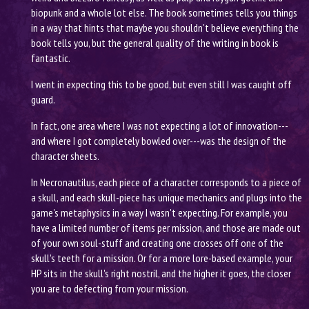
biopunk and a whole lot else. The book sometimes tells you things
in a way that hints that maybe you shouldn't believe everything the
book tells you, but the general quality of the writing in book is
fantastic.
I went in expecting this to be good, but even still I was caught off
guard.
In fact, one area where I was not expecting a lot of innovation---
and where I got completely bowled over---was the design of the
character sheets.
In Necronautilus, each piece of a character corresponds to a piece of
a skull, and each skull-piece has unique mechanics and plugs into the
game's metaphysics in a way I wasn't expecting. For example, you
have a limited number of items per mission, and those are made out
of your own soul-stuff and creating one crosses off one of the
skull's teeth for a mission. Or for a more lore-based example, your
HP sits in the skull's right nostril, and the higher it goes, the closer
you are to defecting from your mission.