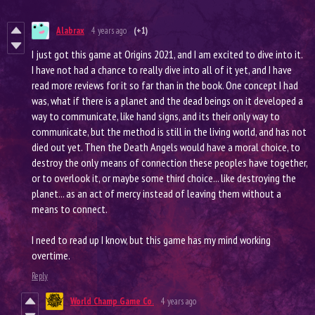
Alabrax
4 years ago
(+1)
I just got this game at Origins 2021, and I am excited to dive into it.
I have not had a chance to really dive into all of it yet, and I have
read more reviews for it so far than in the book. One concept I had
was, what if there is a planet and the dead beings on it developed a
way to communicate, like hand signs, and its their only way to
communicate, but the method is still in the living world, and has not
died out yet. Then the Death Angels would have a moral choice, to
destroy the only means of connection these peoples have together,
or to overlook it, or maybe some third choice... like destroying the
planet... as an act of mercy instead of leaving them without a
means to connect.
I need to read up I know, but this game has my mind working
overtime.
Reply
World Champ Game Co.
4 years ago