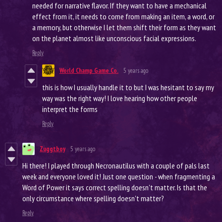
needed for narrative flavor. If they want to have a mechanical
effect from it, it needs to come from making an item, a word, or
a memory, but otherwise I let them shift their form as they want
on the planet almost like unconscious facial expressions.
Reply
World Champ Game Co.
5 years ago
this is how I usually handle it to but I was hesitant to say my
way was the right way! I love hearing how other people
interpret the forms
Reply
Zuggtboy
5 years ago
Hi there! I played through Necronautilus with a couple of pals last
week and everyone loved it! Just one question - when fragmenting a
Word of Power it says correct spelling doesn't matter. Is that the
only circumstance where spelling doesn't matter?
Reply