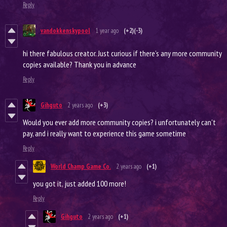
Reply
vandokkenskypool
1 year ago
(+2)
(-3)
hi there fabulous creator. Just curious if there’s any more community
copies available? Thank you in advance
Reply
Gihguto
2 years ago
(+3)
Would you ever add more community copies? i unfortunately can't
pay, and i really want to experience this game sometime
Reply
World Champ Game Co.
2 years ago
(+1)
you got it, just added 100 more!
Reply
Gihguto
2 years ago
(+1)