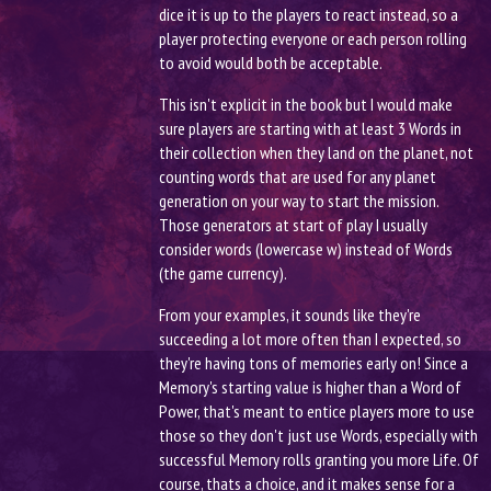
dice it is up to the players to react instead, so a
player protecting everyone or each person rolling
to avoid would both be acceptable.
This isn't explicit in the book but I would make
sure players are starting with at least 3 Words in
their collection when they land on the planet, not
counting words that are used for any planet
generation on your way to start the mission.
Those generators at start of play I usually
consider words (lowercase w) instead of Words
(the game currency).
From your examples, it sounds like they're
succeeding a lot more often than I expected, so
they're having tons of memories early on! Since a
Memory's starting value is higher than a Word of
Power, that's meant to entice players more to use
those so they don't just use Words, especially with
successful Memory rolls granting you more Life. Of
course, thats a choice, and it makes sense for a