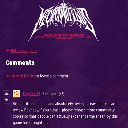
←
Return to game
Comments
Log in with itch.io
to leave a comment.
Miggles-19
1 year ago
(+5)
Bought it on impulse and absolutely loving it. Leaving a 5-star
review. Dear dev, if you please, please release more community
copies so that people can actually experience the sheer joy this
game has brought me.