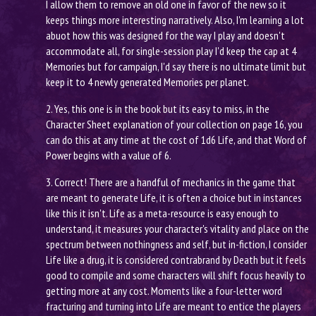
I allow them to remove an old one in favor of the new so it
keeps things more interesting narratively. Also, I'm learning a lot
abuot how this was designed for the way I play and doesn't
accommodate all, for single-session play I'd keep the cap at 4
Memories but for campaign, I'd say there is no ultimate limit but
keep it to 4 newly generated Memories per planet.
2. Yes, this one is in the book but its easy to miss, in the
Character Sheet explanation of your collection on page 16, you
can do this at any time at the cost of 1d6 Life, and that Word of
Power begins with a value of 6.
3. Correct! There are a handful of mechanics in the game that
are meant to generate Life, it is often a choice but in instances
like this it isn't. Life as a meta-resource is easy enough to
understand, it measures your character's vitality and place on the
spectrum between nothingness and self, but in-fiction, I consider
Life like a drug, it is considered contrabrand by Death but it feels
good to compile and some characters will shift focus heavily to
getting more at any cost. Moments like a four-letter word
fracturing and turning into Life are meant to entice the players