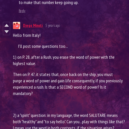
to make that number keep going up.
Reply
Diego Minuti
5 years ago
Hello from Italy!
I'll post some questions too...
1) on P. 28, after a Rush, you erase the word of power with the
highest value.
Then on P. 47, it states that, once back on the ship, you must
purge a word of power and gain life consequently, if you previously
experienced a rush. Is that a SECOND word of power? Is it
mandatory?
2) a "spirit" question: in my language, the word SALUTARE means
both "healthy" and "to say hello". Can you...play with things like that?
I mean, use the word in both contexts, if the situation arises?