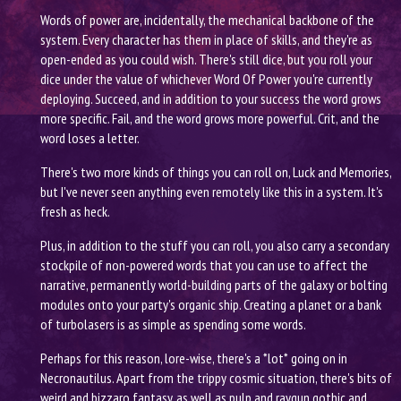
Words of power are, incidentally, the mechanical backbone of the
system. Every character has them in place of skills, and they're as
open-ended as you could wish. There's still dice, but you roll your
dice under the value of whichever Word Of Power you're currently
deploying. Succeed, and in addition to your success the word grows
more specific. Fail, and the word grows more powerful. Crit, and the
word loses a letter.
There's two more kinds of things you can roll on, Luck and Memories,
but I've never seen anything even remotely like this in a system. It's
fresh as heck.
Plus, in addition to the stuff you can roll, you also carry a secondary
stockpile of non-powered words that you can use to affect the
narrative, permanently world-building parts of the galaxy or bolting
modules onto your party's organic ship. Creating a planet or a bank
of turbolasers is as simple as spending some words.
Perhaps for this reason, lore-wise, there's a *lot* going on in
Necronautilus. Apart from the trippy cosmic situation, there's bits of
weird and bizzaro fantasy, as well as pulp and raygun gothic and