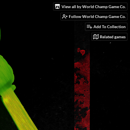
View all by World Champ Game Co.
Follow World Champ Game Co.
Add To Collection
Related games