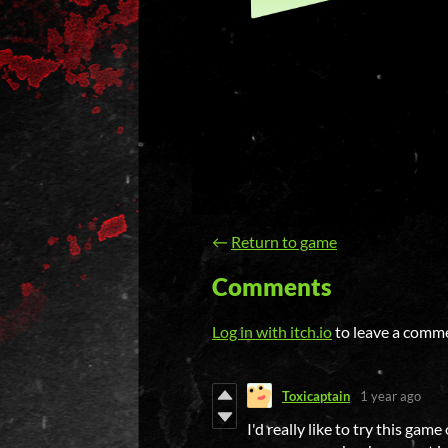
←
Return to game
Comments
Log in with itch.io
to leave a comm
Toxicaptain
1 year ago
I'd really like to try this ga