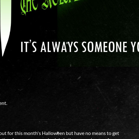
ent.
me out for this month's Halloween but have no means to get