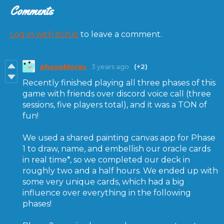
Comments
Log in with itch.io
to leave a comment.
phosphlores
3 years ago
(+2)
Recently finished playing all three phases of this
game with friends over discord voice call (three
sessions, five players total), and it was a TON of
fun!
We used a shared painting canvas app for Phase
1 to draw, name, and embellish our oracle cards
in real time*, so we completed our deck in
roughly two and a half hours. We ended up with
some very unique cards, which had a big
influence over everything in the following
phases!