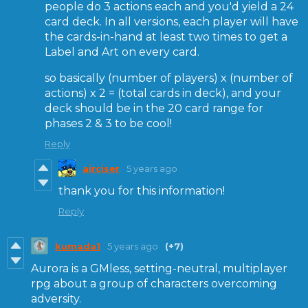
people do 3 actions each and you'd yield a 24
card deck. In all versions, each player will have
the cards-in-hand at least two times to get a
Label and Art on every card.
so basically (number of players) x (number of
actions) x 2 = (total cards in deck), and your
deck should be in the 20 card range for
phases 2 & 3 to be cool!
Reply
airciser
5 years ago
thank you for this information!
Reply
kumada1
5 years ago
(+7)
Aurora is a GMless, setting-neutral, multiplayer
rpg about a group of characters overcoming
adversity.