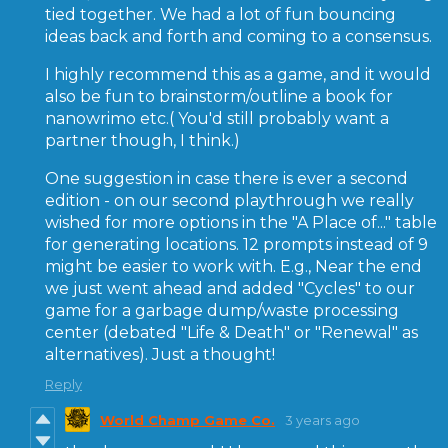
tied together. We had a lot of fun bouncing
ideas back and forth and coming to a consensus.
I highly recommend this as a game, and it would
also be fun to brainstorm/outline a book for
nanowrimo etc.( You'd still probably want a
partner though, I think.)
One suggestion in case there is ever a second
edition - on our second playthrough we really
wished for more options in the "A Place of..." table
for generating locations. 12 prompts instead of 9
might be easier to work with. E.g., Near the end
we just went ahead and added "Cycles" to our
game for a garbage dump/waste processing
center (debated "Life & Death" or "Renewal" as
alternatives). Just a thought!
Reply
World Champ Game Co.
3 years ago