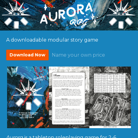
A downloadable modular story game
Download Now
Name your own price
Aurora
is a tabletop roleplaying game for 2-6