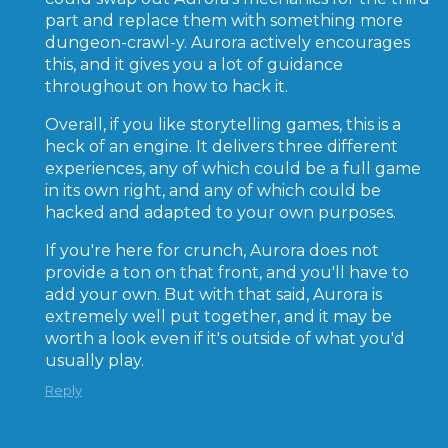
part and replace them with something more
dungeon-crawl-y. Aurora actively encourages
this, and it gives you a lot of guidance
throughout on how to hack it.
Overall, if you like storytelling games, this is a
heck of an engine. It delivers three different
experiences, any of which could be a full game
in its own right, and any of which could be
hacked and adapted to your own purposes.
If you're here for crunch, Aurora does not
provide a ton on that front, and you'll have to
add your own. But with that said, Aurora is
extremely well put together, and it may be
worth a look even if it's outside of what you'd
usually play.
Reply