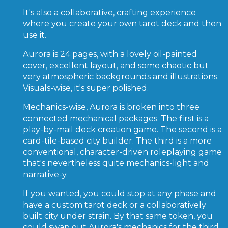
It's also a collaborative, crafting experience
where you create your own tarot deck and then
use it.
Aurora is 24 pages, with a lovely oil-painted
cover, excellent layout, and some chaotic but
very atmospheric backgrounds and illustrations.
Visuals-wise, it's super polished.
Mechanics-wise, Aurora is broken into three
connected mechanical packages. The first is a
play-by-mail deck creation game. The second is a
card-tile-based city builder. The third is a more
conventional, character-driven roleplaying game
that's nevertheless quite mechanics-light and
narrative-y.
If you wanted, you could stop at any phase and
have a custom tarot deck or a collaboratively
built city under strain. By that same token, you
could swap out Aurora's mechanics for the third