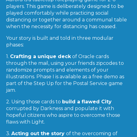
players. This game is deliberately designed to be
played comfortably while practicing social
distancing or together around a communal table
when the necessity for distancing has ceased.
Your story is built and told in three modular
phases:
1.
Crafting a unique deck
of Oracle cards
through the mail, using your friends zipcodes to
randomize prompts and elements of your
illustrations. Phase I is available as a free demo as
part of the Step Up for the Postal Service game
jam.
2. Using those cards to
build a flawed City
corrupted by Darkness and populate it with
hopeful citizens who aspire to overcome those
flaws with Light.
3.
Acting out the story
of the overcoming of