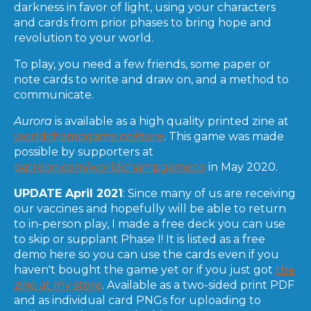
darkness in favor of light, using your characters
and cards from prior phases to bring hope and
revolution to your world.
To play, you need a few friends, some paper or
note cards to write and draw on, and a method to
communicate.
Aurora
is available as a high quality printed zine at
worldchampgame.co/store
. This game was made
possible by supporters at
patreon.com/worldchampgameco
in May 2020.
UPDATE April 2021
: Since many of us are receiving
our vaccines and hopefully will be able to return
to in-person play, I made a free deck you can use
to skip or supplant Phase I! It is listed as a free
demo here so you can use the cards even if you
haven't bought the game yet or if you just got
the
zine at my store
. Available as a two-sided print PDF
and as individual card PNGs for uploading to