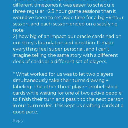
different timezones it was easier to schedule
three regular ~2.5 hour game sessions than it
would've been to set aside time for a big ~6 hour
session, and each session ended on a satisfying
note
2) how big of an impact our oracle cards had on
our story's foundation and direction. It made
everything feel super personal, and I can't
imagine telling the same story with a different
deck of cards or a different set of players.
* What worked for us was to let two players
simultaneously take their turns drawing +
labeling. The other three players embellished
cards while waiting for one of two active people
to finish their turn and pass it to the next person
in our turn order. This kept us crafting cards at a
good pace.
Reply