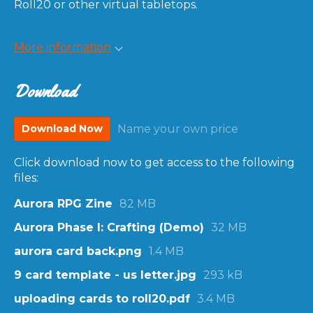
Roll20 or other virtual tabletops.
More information
Download
Download Now
Name your own price
Click download now to get access to the following
files:
Aurora RPG Zine
82 MB
Aurora Phase I: Crafting (Demo)
32 MB
aurora card back.png
1.4 MB
9 card template - us letter.jpg
293 kB
uploading cards to roll20.pdf
3.4 MB