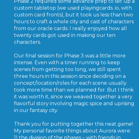
Phase 2 required some advance prep to set up a
custom tabletop (we used playingcards. io, with
custom card fronts), but it took us less than two
hours to craft a whole city and cast of characters
from our oracle cards. I really enjoyed how all
twenty cards got used in making our ten
characters.
Our final session for Phase 3 was a little more
intense. Even with a timer running to keep
scenes from getting too long, we still spent
three hours in this session since deciding on a
concept/location/roles for each scene usually
took more time than we planned for. But I think
it was worth it, since we weaved together a very
flavorful story involving magic spice and uprising
in our fantasy city.
Thank you for putting together this neat game!
My personal favorite things about Aurora were:
1) the division of the phases – with friends in