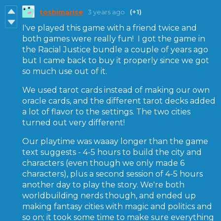
toshimarise
3 years ago
(+1)
I've played this game with a friend twice and
both games were really fun! I got the game in
the Racial Justice bundle a couple of years ago
but I came back to buy it properly since we got
so much use out of it.
We used tarot cards instead of making our own
oracle cards, and the different tarot decks added
a lot of flavor to the settings. The two cities
turned out very different!
Our playtime was waaay longer than the game
text suggests - 4-5 hours to build the city and
characters (even though we only made 6
characters), plus a second session of 4-5 hours
another day to play the story. We're both
worldbuilding nerds though, and ended up
making fantasy cities with magic and politics and
so on; it took some time to make sure everything