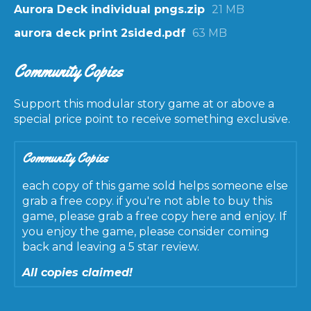
Aurora Deck individual pngs.zip
21 MB
aurora deck print 2sided.pdf
63 MB
Community Copies
Support this modular story game at or above a
special price point to receive something exclusive.
Community Copies
each copy of this game sold helps someone else
grab a free copy. if you're not able to buy this
game, please grab a free copy here and enjoy. If
you enjoy the game, please consider coming
back and leaving a 5 star review.
All copies claimed!