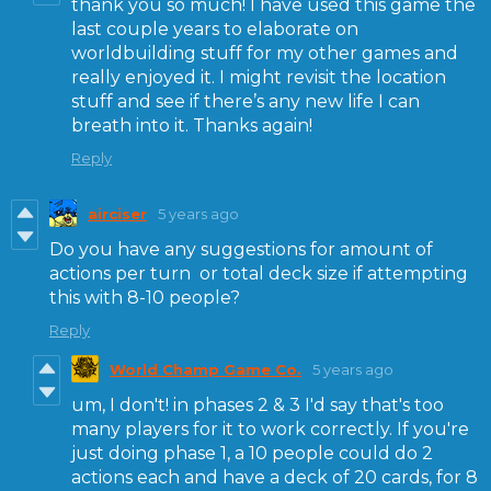
thank you so much! I have used this game the
last couple years to elaborate on
worldbuilding stuff for my other games and
really enjoyed it. I might revisit the location
stuff and see if there’s any new life I can
breath into it. Thanks again!
Reply
airciser
5 years ago
Do you have any suggestions for amount of
actions per turn or total deck size if attempting
this with 8-10 people?
Reply
World Champ Game Co.
5 years ago
um, I don't! in phases 2 & 3 I'd say that's too
many players for it to work correctly. If you're
just doing phase 1, a 10 people could do 2
actions each and have a deck of 20 cards, for 8