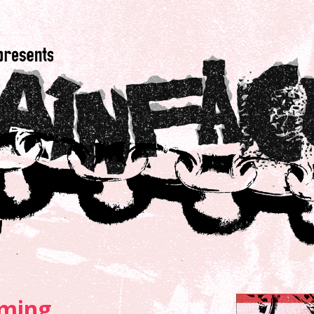
ming...