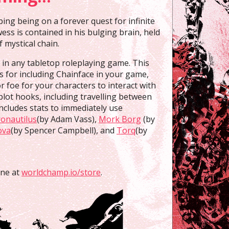
ng being on a forever quest for infinite
ss is contained in his bulging brain, held
f mystical chain.
e in any tabletop roleplaying game. This
es for including Chainface in your game,
r foe for your characters to interact with
plot hooks, including travelling between
ncludes stats to immediately use
onautilus
(by Adam Vass),
Mork Borg
(by
ova
(by Spencer Campbell), and
Torq
(by
ine at
worldchamp.io/store
.