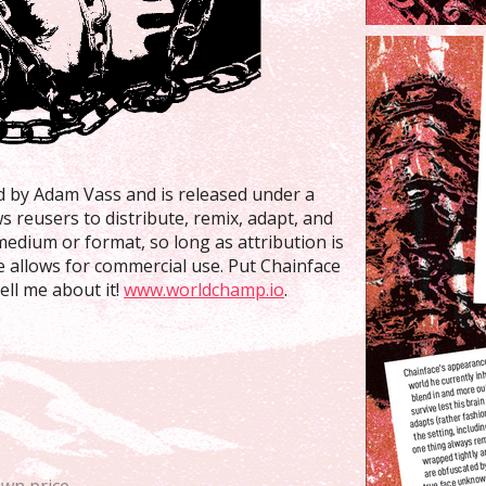
ed by Adam Vass and is released under a
ws reusers to distribute, remix, adapt, and
medium or format, so long as attribution is
se allows for commercial use. Put Chainface
ll me about it!
www.worldchamp.io
.