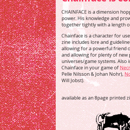
CHAINFACE is a dimension hoppi
power. His knowledge and prowe
together tightly with a length o
Chainface is a character for us
zine includes lore and guidelin
allowing for a powerful friend o
and allowing for plenty of new 
universes/game systems. Also i
Chainface in your game of
Necr
Pelle Nilsson & Johan Nohr),
N
Will Jobst).
available as an 8page printed z