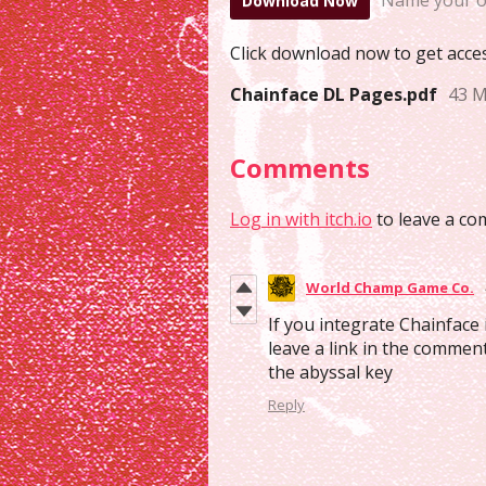
Name your o
Download Now
Click download now to get access
Chainface DL Pages.pdf
43 
Comments
Log in with itch.io
to leave a co
World Champ Game Co.
If you integrate Chainface
leave a link in the commen
the abyssal key
Reply