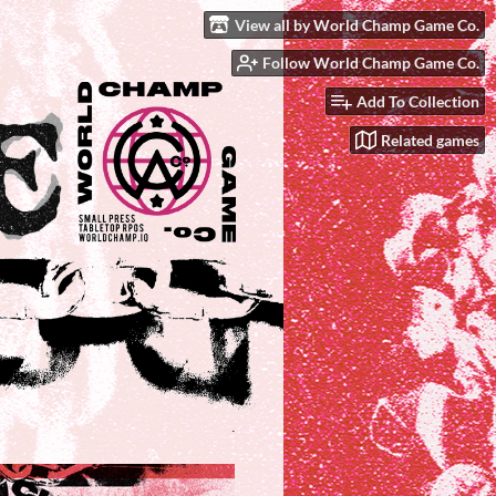
View all by World Champ Game Co.
Follow World Champ Game Co.
Add To Collection
Related games