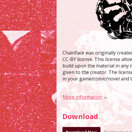
Chainface was originally creat
CC-BY license. This license allo
build upon the material in any 
given to the creator. The licen
in your game/comic/novel and te
More information
Download