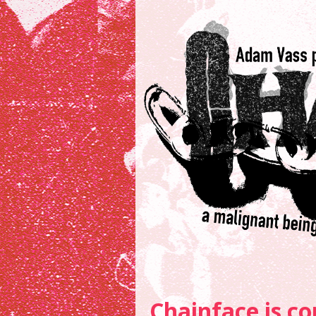
Chainface is co