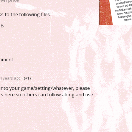
wn price
 to the following files:
MB
mment.
4 years ago
(+1)
 into your game/setting/whatever, please
ts here so others can follow along and use