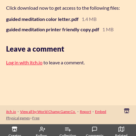
Click download now to get access to the following files:
guided meditation color letter.pdf
1.4 MB
guided meditation printer friendly copy.pdf
1 MB
Leave a comment
Log in with itch.io
to leave a comment.
itch.io
·
View all by World Champ Game Co.
·
Report
·
Embed
Physical games
›
Free
Creator
Follow
Collection
Comments
Related