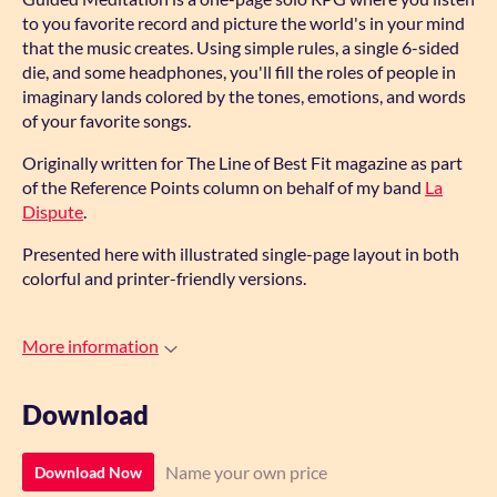
to you favorite record and picture the world's in your mind
that the music creates. Using simple rules, a single 6-sided
die, and some headphones, you'll fill the roles of people in
imaginary lands colored by the tones, emotions, and words
of your favorite songs.
Originally written for The Line of Best Fit magazine as part
of the Reference Points column on behalf of my band
La
Dispute
.
Presented here with illustrated single-page layout in both
colorful and printer-friendly versions.
More information
Download
Name your own price
Download Now