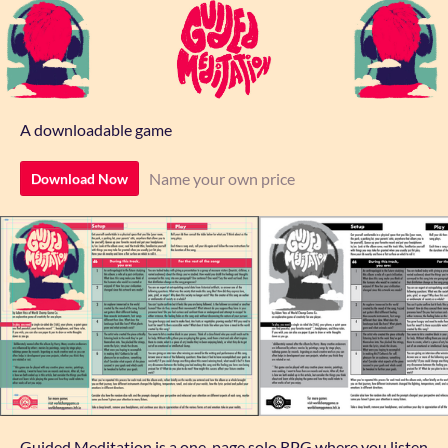
A downloadable game
Name your own price
Download Now
Guided Meditation is a one-page solo RPG where you listen