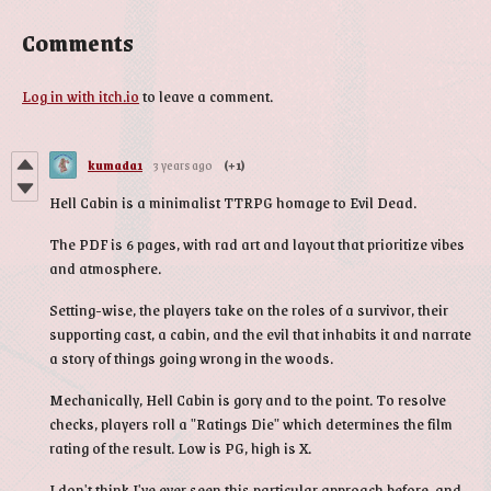
Comments
Log in with itch.io
to leave a comment.
kumada1
3 years ago
(+1)
Hell Cabin is a minimalist TTRPG homage to Evil Dead.
The PDF is 6 pages, with rad art and layout that prioritize vibes
and atmosphere.
Setting-wise, the players take on the roles of a survivor, their
supporting cast, a cabin, and the evil that inhabits it and narrate
a story of things going wrong in the woods.
Mechanically, Hell Cabin is gory and to the point. To resolve
checks, players roll a "Ratings Die" which determines the film
rating of the result. Low is PG, high is X.
I don't think I've ever seen this particular approach before, and