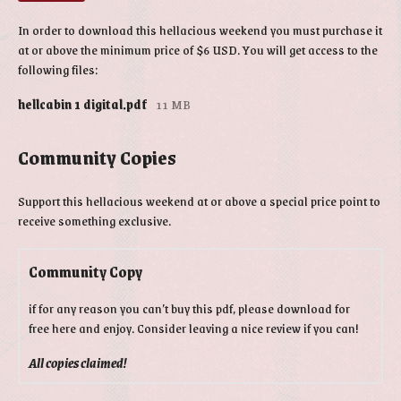
In order to download this hellacious weekend you must purchase it
at or above the minimum price of $6 USD. You will get access to the
following files:
hellcabin 1 digital.pdf
11 MB
Community Copies
Support this hellacious weekend at or above a special price point to
receive something exclusive.
Community Copy
if for any reason you can’t buy this pdf, please download for
free here and enjoy. Consider leaving a nice review if you can!
All copies claimed!