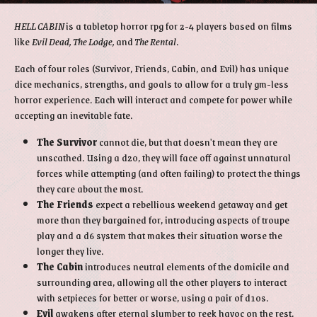
HELL CABIN
is a tabletop horror rpg for 2-4 players based on films
like
Evil Dead, The Lodge,
and
The Rental
.
Each of four roles (Survivor, Friends, Cabin, and Evil) has unique
dice mechanics, strengths, and goals to allow for a truly gm-less
horror experience. Each will interact and compete for power while
accepting an inevitable fate.
The Survivor
cannot die, but that doesn't mean they are
unscathed. Using a d20, they will face off against unnatural
forces while attempting (and often failing) to protect the things
they care about the most.
The Friends
expect a rebellious weekend getaway and get
more than they bargained for, introducing aspects of troupe
play and a d6 system that makes their situation worse the
longer they live.
The Cabin
introduces neutral elements of the domicile and
surrounding area, allowing all the other players to interact
with setpieces for better or worse, using a pair of d10s.
Evil
awakens after eternal slumber to reek havoc on the rest,