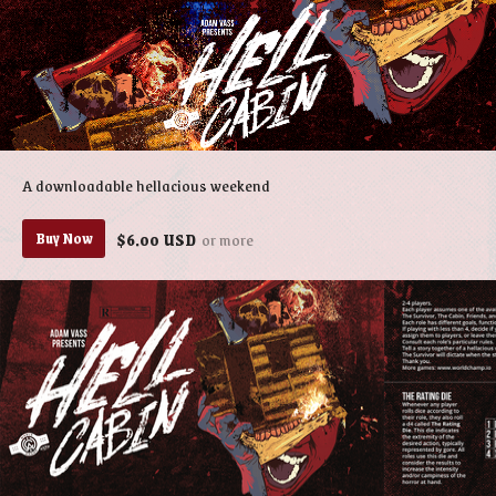
A downloadable hellacious weekend
$6.00 USD
or more
Buy Now