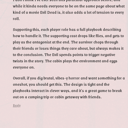
while it kinda needs everyone to be on the same page about what
kind of a movie Evil Dead is, it also adds a lot of tension to every
roll.
Supporting this, each player role has a full playbook describing
how to handle it. The supporting cast drops like flies, and gets to
play as the antagonist at the end. The survivor chops through
their friends or loses things they care about, but always makes it
to the conclusion. The Evil spends points to trigger negative
twists in the story. The cabin plays the environment and eggs
everyone on.
Overall, if you dig brutal, vibes-y horror and want something for a
oneshot, you should get this. The design is tight and the
playbooks interact in clever ways, and it's a great game to break
out on a camping trip or cabin getaway with friends.
Reply