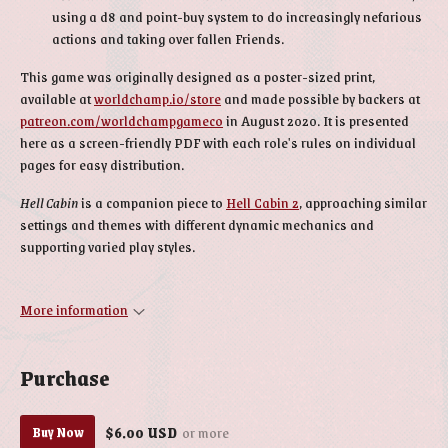
using a d8 and point-buy system to do increasingly nefarious
actions and taking over fallen Friends.
This game was originally designed as a poster-sized print,
available at
worldchamp.io/store
and made possible by backers at
patreon.com/worldchampgameco
in August 2020. It is presented
here as a screen-friendly PDF with each role's rules on individual
pages for easy distribution.
Hell Cabin
is a companion piece to
Hell Cabin 2
, approaching similar
settings and themes with different dynamic mechanics and
supporting varied play styles.
More information
Purchase
$6.00 USD
or more
Buy Now