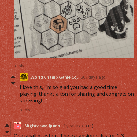
Reply
World Champ Game Co.
307 days ago
I love this, I'm so glad you had a good time
playing! thanks a ton for sharing and congrats on
surviving!
Reply
Mightaswelljump
1 year ago
(+1)
One small question. The expansion rules for 1-3