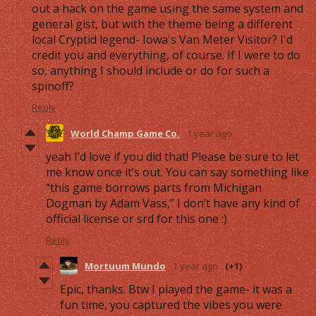
out a hack on the game using the same system and
general gist, but with the theme being a different
local Cryptid legend- Iowa's Van Meter Visitor? I'd
credit you and everything, of course. If I were to do
so, anything I should include or do for such a
spinoff?
Reply
World Champ Game Co.
1 year ago
yeah I’d love if you did that! Please be sure to let
me know once it’s out. You can say something like
“this game borrows parts from Michigan
Dogman by Adam Vass,” I don’t have any kind of
official license or srd for this one :)
Reply
Mortuum Mundo
1 year ago
(+1)
Epic, thanks. Btw I played the game- it was a
fun time, you captured the vibes you were