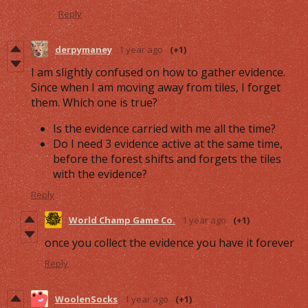
Reply
derpymaney
1 year ago
(+1)
I am slightly confused on how to gather evidence.
Since when I am moving away from tiles, I forget
them. Which one is true?
Is the evidence carried with me all the time?
Do I need 3 evidence active at the same time,
before the forest shifts and forgets the tiles
with the evidence?
Reply
World Champ Game Co.
1 year ago
(+1)
once you collect the evidence you have it forever
Reply
WoolenSocks
1 year ago
(+1)