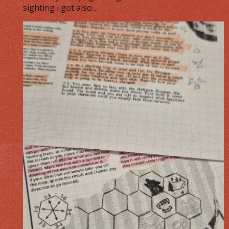
sighting i got also...