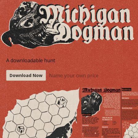
A downloadable hunt
Name your own price
Download Now