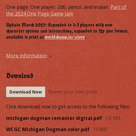
One page. One player. 2d6, pencil, and eraser.
Part of
the 2024 One Page Game Jam
.
Update March 2025: Expanded to 1-3 players with new
character options and interactions, expanded to 12p zine format.
available in print at
worldchamp.io/store
.
More information
Download
Name your own price
Download Now
Click download now to get access to the following files:
michigan dogman remaster digital.pdf
1.9 MB
WCGC Michigan Dogman color.pdf
19 MB