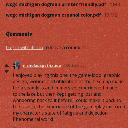
wcgc michigan dogman printer friendly.pdf
4 MB
wcgc michigan dogman espanol color.pdf
19 MB
Comments
Log in with itch.io
to leave a comment.
nicholauspatnaude
188 days ago
I enjoyed playing this one: the game-loop, graphic
design, writing, and utilization of the hex map made
for a seamless and immersive experience. I made it
to the lake but then kept getting lost and
wandering back to it before I could make it back to
the tavern; the experience of the gameplay mirrored
my character’s state of fatigue and dejection.
Phenomenal work!
Reply