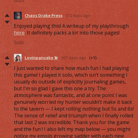
Chaos Drake Press
212 days ago
Enjoyed playing this! A writeup of my playthrough
here
. It definitely packs a lot into those pages!
Reply
Lovinpancake 💫
307 days ago
(+1)
I just wanted to share how much fun I had playing
this game! I played it solo, which isn’t something I
usually do outside of explicitly journaling games,
but I’m so glad I gave this one a try. The
atmosphere was fantastic, and at one point I was
genuinely worried my hunter wouldn’t make it back
to the tavern — I kept rolling nothing but 5s and 6s!
The sense of relief and triumph when I finally rolled
that last 2 was incredible. Thank you for the game
and the fun ! I also left my map below — you might
notice my emojis growing sadder with each new