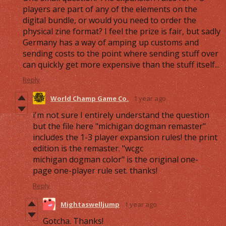
players are part of any of the elements on the
digital bundle, or would you need to order the
physical zine format? I feel the prize is fair, but sadly
Germany has a way of amping up customs and
sending costs to the point where sending stuff over
can quickly get more expensive than the stuff itself...
Reply
World Champ Game Co.
1 year ago
i'm not sure I entirely understand the question
but the file here "michigan dogman remaster"
includes the 1-3 player expansion rules! the print
edition is the remaster. "wcgc
michigan dogman color" is the original one-
page one-player rule set. thanks!
Reply
Mightaswelljump
1 year ago
Gotcha. Thanks!