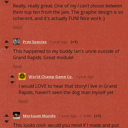
Really, really great. One of my
I can't choose between
them
top ten from the jam. The graphic design is so
coherent, and it's actually FUN! Nice work :)
Reply
Prey Species
1 year ago
(+1)
This happened to my buddy Ian's uncle outside of
Grand Rapids. Great module!
Reply
World Champ Game Co.
1 year ago
I would LOVE to hear that story! I live in Grand
Rapids, haven’t seen the dog man myself yet
Reply
Mortuum Mundo
1 year ago
(1 edit)
(+1)
This looks cool- would you mind if I made and put