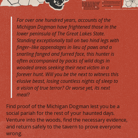
For over one hundred years, accounts of the
Michigan Dogman have frightened those in the
lower peninsula of The Great Lakes State.
Standing exceptionally tall on two hind legs with
finger–like appendages in lieu of paws and a
snarling fanged and furred face, this hunter is
often accompanied by packs of wild dogs in
wooded areas seeking their next victim in a
forever hunt. Will you be the next to witness this
elusive beast, losing countless nights of sleep to
a vision of true terror? Or worse yet, its next
meal?
Find proof of the Michigan Dogman lest you be a
social pariah for the rest of your haunted days.
Venture into the woods, find the necessary evidence,
and return safely to the tavern to prove everyone
wrong.