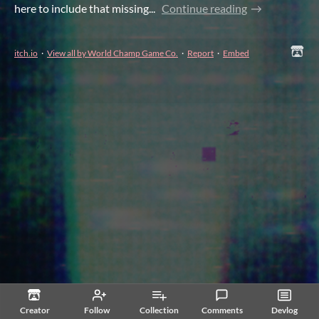
here to include that missing...
Continue reading
itch.io
·
View all by World Champ Game Co.
·
Report
·
Embed
Creator
Follow
Collection
Comments
Devlog