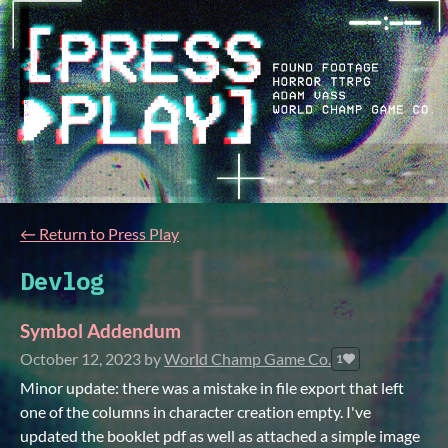
←
Return to Press Play
Devlog
Symbol Addendum
October 12, 2023
by
World Champ Game Co.
1
Minor update: there was a mistake in file export that left
one of the columns in character creation empty. I've
updated the booklet pdf as well as attached a simple image