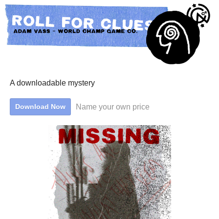
A downloadable mystery
Name your own price
Download Now