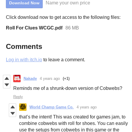
Name your own price
Download Now
Click download now to get access to the following files:
Roll For Clues WCGC.pdf
86 MB
Comments
Log in with itch.io
to leave a comment.
Nakade
4 years ago
(+1)
Reminds me of a shrunk-down version of Cobwebs?
Reply
World Champ Game Co.
4 years ago
that’s the intent! This was created for games jam, to
combine cobwebs with roll for shoes. You can easily
use the setups from cobwebs in this game or the