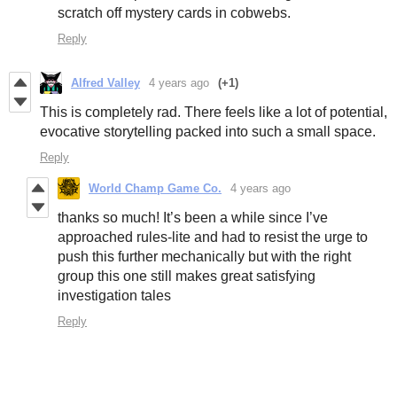
scratch off mystery cards in cobwebs.
Reply
Alfred Valley
4 years ago
(+1)
This is completely rad. There feels like a lot of potential,
evocative storytelling packed into such a small space.
Reply
World Champ Game Co.
4 years ago
thanks so much! It’s been a while since I’ve
approached rules-lite and had to resist the urge to
push this further mechanically but with the right
group this one still makes great satisfying
investigation tales
Reply