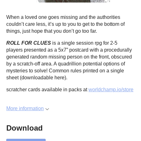
When a loved one goes missing and the authorities
couldn’t care less, it’s up to you to get to the bottom of
things, just hope that you don’t go too far.
ROLL FOR CLUES
is a single session rpg for 2-5
players presented as a 5x7” postcard with a procedurally
generated random missing person on the front, obscured
by a scratch-off area. A quadrillion potential options of
mysteries to solve! Common rules printed on a single
sheet (downloadable here).
scratcher cards available in packs at
worldchamp.io/store
More information
Download