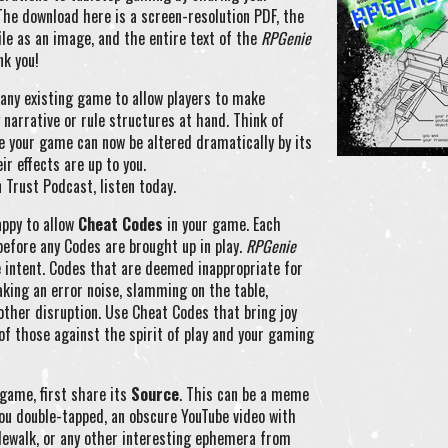
The download here is a screen-resolution PDF, the
ile as an image, and the entire text of the
RPGenie
nk you!
 any existing game to allow players to make
narrative or rule structures at hand. Think of
e your game can now be altered dramatically by its
r effects are up to you.
 Trust Podcast, listen today.
appy to allow
Cheat Codes
in your game. Each
before any Codes are brought up in play.
RPGenie
e intent. Codes that are deemed inappropriate for
aking an error noise, slamming on the table,
 other disruption. Use Cheat Codes that bring joy
f those against the spirit of play and your gaming
game, first share its
Source
. This can be a meme
you double-tapped, an obscure YouTube video with
idewalk, or any other interesting ephemera from