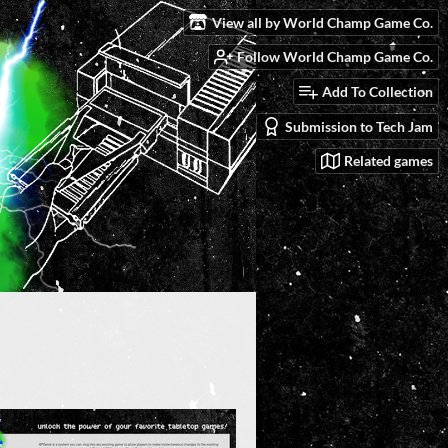
View all by World Champ Game Co.
Follow World Champ Game Co.
Add To Collection
Submission to Tech Jam
Related games