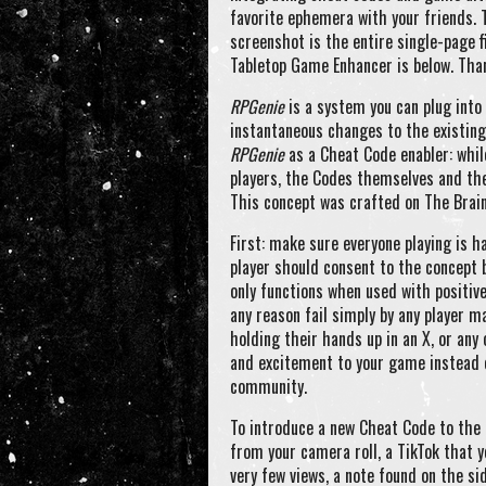
favorite ephemera with your friends. 
screenshot is the entire single-page f
Tabletop Game Enhancer is below. Tha
RPGenie
is a system you can plug into
instantaneous changes to the existing 
RPGenie
as a Cheat Code enabler: whil
players, the Codes themselves and thei
This concept was crafted on The Brain
First: make sure everyone playing is h
player should consent to the concept 
only functions when used with positiv
any reason fail simply by any player m
holding their hands up in an X, or any
and excitement to your game instead o
community.
To introduce a new Cheat Code to the 
from your camera roll, a TikTok that 
very few views, a note found on the s