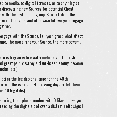
ned to media, to digital formats, or to anything at
in discovering new Sources for potential Cheat
 with the rest of the group. Send a link to the
t around the table, and otherwise let everyone engage
gether.
engage with the Source, tell your group what effect
ame. The more rare your Source, the more powerful
son eating an entire watermelon start to finish
nd great pain, destroy a plant-based enemy, become
melon, etc.)
 doing the leg dab challenge for the 40th
 narrate the events of 40 passing days or let them
oes 40 leg dabs)
sharing their phone number with 0 likes allows you
reading the digits aloud over a distant radio signal