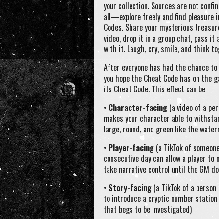
your collection. Sources are not confi
all—explore freely and find pleasure 
Codes. Share your mysterious treasure
video, drop it in a group chat, pass i
with it. Laugh, cry, smile, and think to
After everyone has had the chance to 
you hope the Cheat Code has on the g
its Cheat Code. This effect can be
•
Character-facing
(a video of a per
makes your character able to withsta
large, round, and green like the water
•
Player-facing
(a TikTok of someone
consecutive day can allow a player to
take narrative control until the GM d
•
Story-facing
(a TikTok of a person 
to introduce a cryptic number station 
that begs to be investigated)