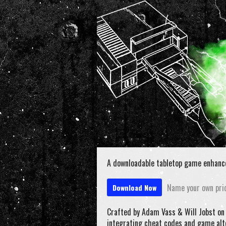
A downloadable tabletop game enhanc
Name your own pri
Download Now
Crafted by Adam Vass & Will Jobst o
integrating cheat codes and game alt