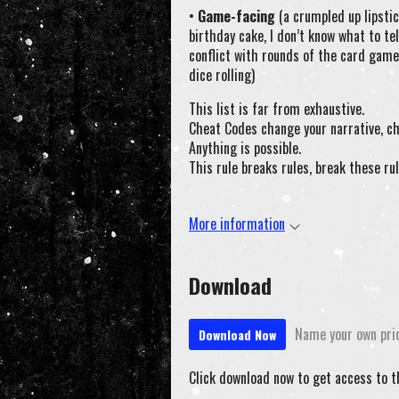
•
Game-facing
(a crumpled up lipstic
birthday cake, I don’t know what to tel
conflict with rounds of the card game
dice rolling)
This list is far from exhaustive.
Cheat Codes change your narrative, ch
Anything is possible.
This rule breaks rules, break these rul
More information
Download
Name your own pri
Download Now
Click download now to get access to th