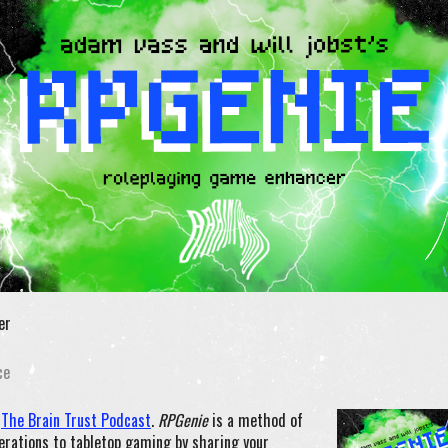
er
ce
n
The Brain Trust Podcast
.
RPGenie
is a method of
erations to tabletop gaming by sharing your