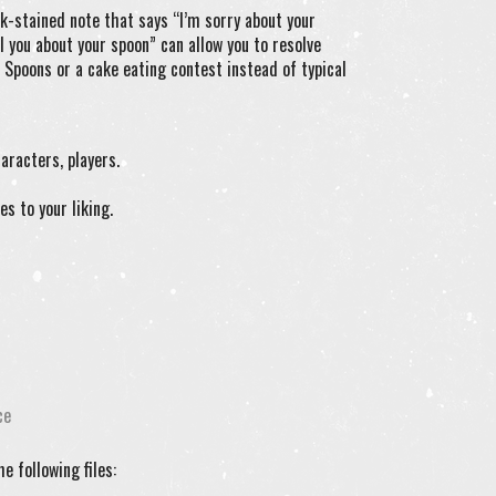
k-stained note that says “I’m sorry about your
l you about your spoon” can allow you to resolve
 Spoons or a cake eating contest instead of typical
aracters, players.
es to your liking.
ce
e following files: