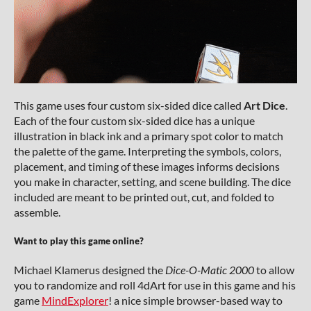
This game uses four custom six-sided dice called
Art Dice
.
Each of the four custom six-sided dice has a unique
illustration in black ink and a primary spot color to match
the palette of the game. Interpreting the symbols, colors,
placement, and timing of these images informs decisions
you make in character, setting, and scene building. The dice
included are meant to be printed out, cut, and folded to
assemble.
Want to play this game online?
Michael Klamerus designed the
Dice-O-Matic 2000
to allow
you to randomize and roll 4dArt for use in this game and his
game
MindExplorer
! a nice simple browser-based way to