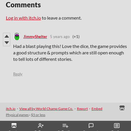
Comments
Log in with itch.io
to leave a comment.
JimmyShelter
5 years ago
(+1)
Had a blast playing this! Love the dice, the game provides
a good structure & prompts which are still open enough
to tell lots of different stories.
Reply
itch.io
·
View all by World Champ Game Co.
·
Report
·
Embed
Physical games
›
$5 or less