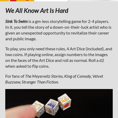
We All Know Art Is Hard
Sink To Swim
is a gm-less storytelling game for 2-4 players.
In it, you tell the story of a down-on-their-luck artist who is
given an unexpected opportunity to revitalize their career
and public image.
To play, you only need these rules, 4 Art Dice (included), and
two coins. If playing online, assign numbers to the images
on the faces of the Art Dice and roll as normal. Roll a d2
when asked to flip coins.
For fans of
The Meyerwitz Stories, King of Comedy, Velvet
Buzzsaw, Stranger Than Fiction.