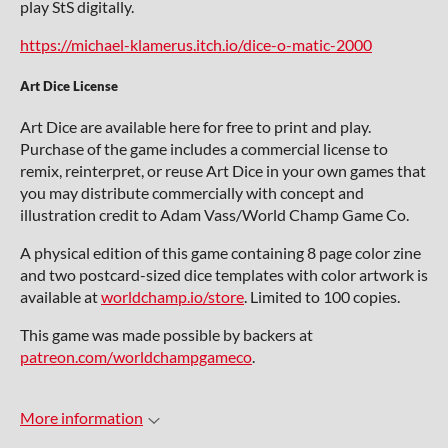
play StS digitally.
https://michael-klamerus.itch.io/dice-o-matic-2000
Art Dice License
Art Dice are available here for free to print and play.
Purchase of the game includes a commercial license to
remix, reinterpret, or reuse Art Dice in your own games that
you may distribute commercially with concept and
illustration credit to Adam Vass/World Champ Game Co.
A physical edition of this game containing 8 page color zine
and two postcard-sized dice templates with color artwork is
available at
worldchamp.io/store
. Limited to 100 copies.
This game was made possible by backers at
patreon.com/worldchampgameco
.
More information