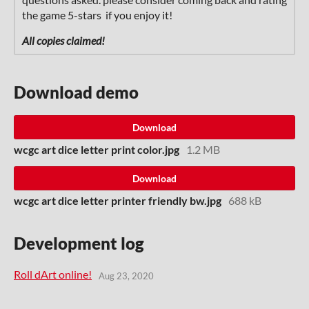
the game 5-stars if you enjoy it!
All copies claimed!
Download demo
Download
wcgc art dice letter print color.jpg
1.2 MB
Download
wcgc art dice letter printer friendly bw.jpg
688 kB
Development log
Roll dArt online!
Aug 23, 2020