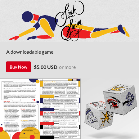
A downloadable game
$5.00 USD
or more
Buy Now