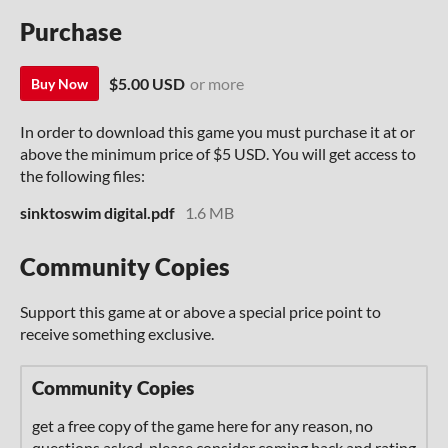
Purchase
$5.00 USD
or more
Buy Now
In order to download this game you must purchase it at or
above the minimum price of $5 USD. You will get access to
the following files:
sinktoswim digital.pdf
1.6 MB
Community Copies
Support this game at or above a special price point to
receive something exclusive.
Community Copies
get a free copy of the game here for any reason, no
questions asked. please consider coming back and rating