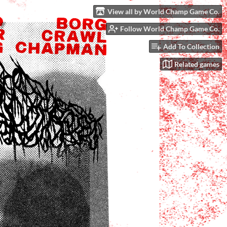
View all by World Champ Game Co.
Follow World Champ Game Co.
Add To Collection
Related games