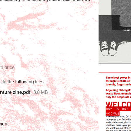
n price
to the following files:
nture zine.pdf
3.8 MB
ment.