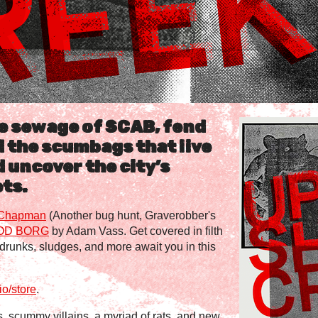
e sewage of SCAB, fend
d the scumbags that live
d uncover the city’s
ts.
Chapman
(Another bug hunt, Graverobber's
OD BORG
by Adam Vass. Get covered in filth
, drunks, sludges, and more await you in this
o/store
.
, scummy villains, a myriad of rats, and new