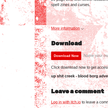
spell zines and curses.
More information
Download
Name your ow
Download Now
Click download now to get access 
up shit creek - blood borg adve
Leave a comment
Log in with itch.io
to leave a com