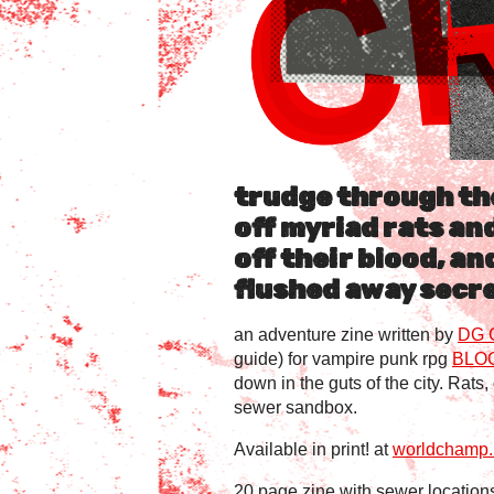
trudge through th
off myriad rats an
off their blood, an
flushed away secre
an adventure zine written by
DG 
guide) for vampire punk rpg
BLO
down in the guts of the city. Rats
sewer sandbox.
Available in print! at
worldchamp.i
20 page zine with sewer locations