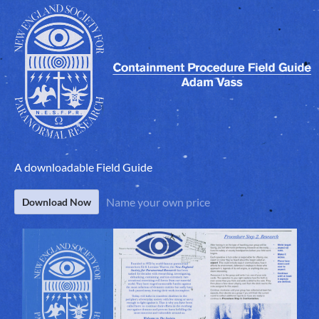
A downloadable Field Guide
Name your own price
Download Now