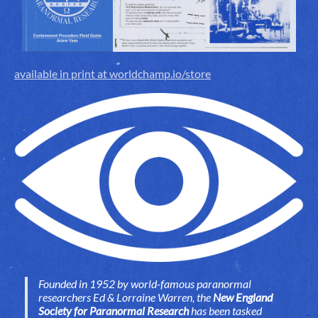
available in print at worldchamp.io/store
Founded in 1952 by world-famous paranormal
researchers Ed & Lorraine Warren, the
New England
Society for Paranormal Research
has been tasked