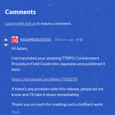
Comments
Log in with itch.io
to leave a comment.
KAZUMA20210101
286 days ago
(+1)
Hi Adam,
I’ve translated your amazing TTRPG Containment
Procedure Field Guide into Japanese and published it
here:
https://qnr.booth.pm/items/7583276
If there’s any problem with this release, please let me
know and I’ll take it down immediately.
Thank you so much for creating such a brilliant work.
Reply