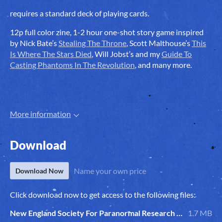
requires a standard deck of playing cards.
12p full color zine, 1-2 hour one-shot story game inspired
by Nick Bate’s
Stealing The Throne
, Scott Malthouse’s
This
Is Where The Stars Died
, Will Jobst’s and my
Guide To
Casting Phantoms In The Revolution
, and many more.
More information
Download
Name your own price
Download Now
Click download now to get access to the following files:
New England Society For Paranormal Research RPG Zine.pdf
1.7 MB