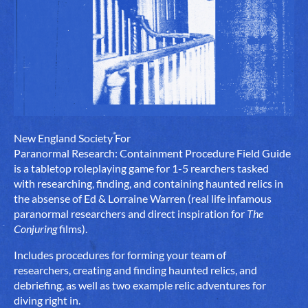
New England Society For
Paranormal Research: Containment Procedure Field Guide
is a tabletop roleplaying game for 1-5 rearchers tasked
with researching, finding, and containing haunted relics in
the absense of Ed & Lorraine Warren (real life infamous
paranormal researchers and direct inspiration for
The
Conjuring
films).
Includes procedures for forming your team of
researchers, creating and finding haunted relics, and
debriefing, as well as two example relic adventures for
diving right in.