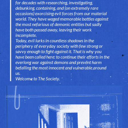
for decades with researching, investigating,
debunking, containing, and (on extremely rare
occasions) exorcising evil forces from our material
world. They have waged memorable battles against
the most nefarious of demonic entities but sadly
have both passed away, leaving their work
incomplete.
Today, evil lurks in countless shadows in the
periphery of everyday society with few strong or
savvy enough to fight against it. That is why you
have been called here: to continue their efforts in the
everlong war against demons and prevent harm
befalling the most innocent and vulnerable around
us.
Welcome to The Society
.