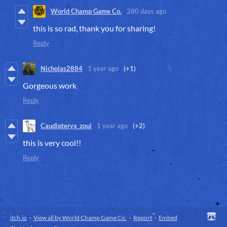
World Champ Game Co.
280 days ago
this is so rad, thank you for sharing!
Reply
Nicholas2884
1 year ago
(+1)
Gorgeous work
Reply
Caudipteryx_zoui
1 year ago
(+2)
this is very cool!!
Reply
itch.io
·
View all by World Champ Game Co.
·
Report
·
Embed